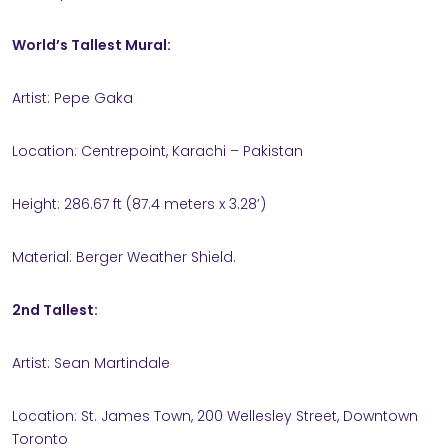
World’s Tallest Mural:
Artist: Pepe Gaka
Location: Centrepoint, Karachi – Pakistan
Height: 286.67 ft (87.4 meters x 3.28’)
Material: Berger Weather Shield.
2nd Tallest:
Artist: Sean Martindale
Location: St. James Town, 200 Wellesley Street, Downtown
Toronto