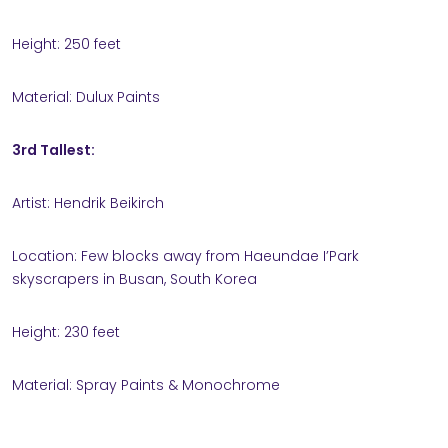
Height: 250 feet
Material: Dulux Paints
3rd Tallest:
Artist: Hendrik Beikirch
Location: Few blocks away from Haeundae I’Park
skyscrapers in Busan, South Korea
Height: 230 feet
Material: Spray Paints & Monochrome