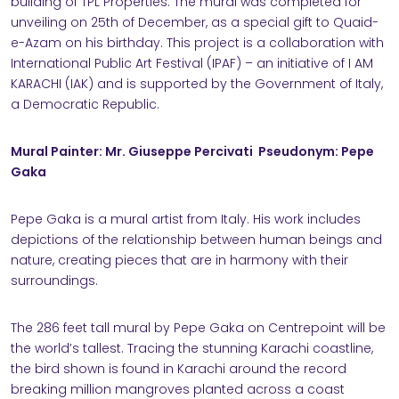
building of TPL Properties. The mural was completed for
unveiling on 25th of December, as a special gift to Quaid-
NABILITY
e-Azam on his birthday. This project is a collaboration with
International Public Art Festival (IPAF) – an initiative of I AM
KARACHI (IAK) and is supported by the Government of Italy,
a Democratic Republic.
Mural Painter: Mr. Giuseppe Percivati Pseudonym: Pepe
RS
Gaka
Pepe Gaka is a mural artist from Italy. His work includes
ACT
depictions of the relationship between human beings and
nature, creating pieces that are in harmony with their
surroundings.
The 286 feet tall mural by Pepe Gaka on Centrepoint will be
the world’s tallest. Tracing the stunning Karachi coastline,
the bird shown is found in Karachi around the record
breaking million mangroves planted across a coast