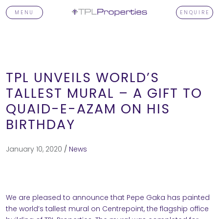
MENU
ENQUIRE
TPL UNVEILS WORLD’S
TALLEST MURAL – A GIFT TO
QUAID-E-AZAM ON HIS
T
BIRTHDAY
January 10, 2020
/
News
TORS
We are pleased to announce that Pepe Gaka has painted
OPMENTS
the world’s tallest mural on Centrepoint, the flagship office