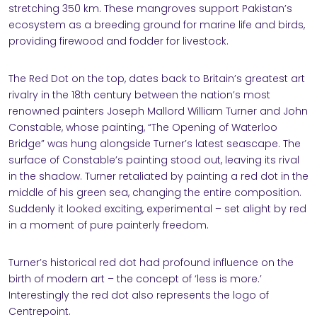
stretching 350 km. These mangroves support Pakistan’s
ecosystem as a breeding ground for marine life and birds,
providing firewood and fodder for livestock.
The Red Dot on the top, dates back to Britain’s greatest art
rivalry in the 18th century between the nation’s most
renowned painters Joseph Mallord William Turner and John
Constable, whose painting, “The Opening of Waterloo
Bridge” was hung alongside Turner’s latest seascape. The
surface of Constable’s painting stood out, leaving its rival
in the shadow. Turner retaliated by painting a red dot in the
middle of his green sea, changing the entire composition.
Suddenly it looked exciting, experimental – set alight by red
in a moment of pure painterly freedom.
Turner’s historical red dot had profound influence on the
birth of modern art – the concept of ‘less is more.’
Interestingly the red dot also represents the logo of
Centrepoint.