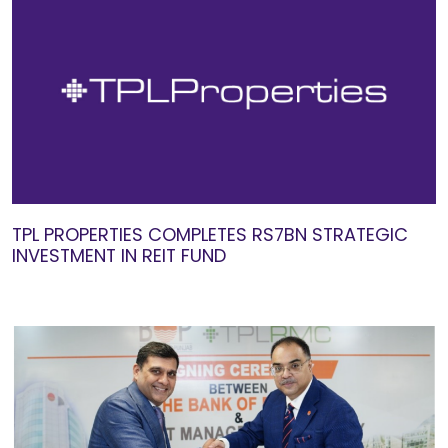
TPL PROPERTIES COMPLETES RS7BN STRATEGIC
INVESTMENT IN REIT FUND