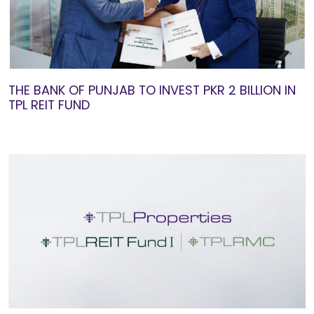
THE BANK OF PUNJAB TO INVEST PKR 2 BILLION IN
TPL REIT FUND