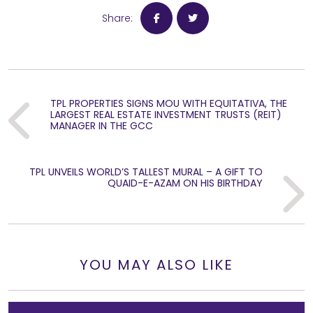
Share:
TPL PROPERTIES SIGNS MOU WITH EQUITATIVA, THE
Previous
LARGEST REAL ESTATE INVESTMENT TRUSTS (REIT)
MANAGER IN THE GCC
TPL UNVEILS WORLD’S TALLEST MURAL – A GIFT TO
Next
QUAID-E-AZAM ON HIS BIRTHDAY
YOU MAY ALSO LIKE