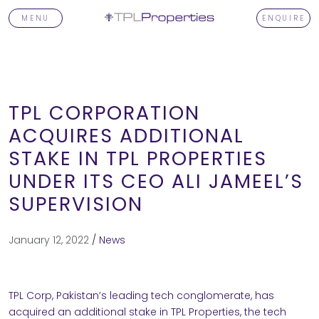
MENU
ENQUIRE
TPL CORPORATION
ACQUIRES ADDITIONAL
STAKE IN TPL PROPERTIES
T
UNDER ITS CEO ALI JAMEEL’S
SUPERVISION
TORS
January 12, 2022
/
News
OPMENTS
TPL Corp, Pakistan’s leading tech conglomerate, has
acquired an additional stake in TPL Properties, the tech