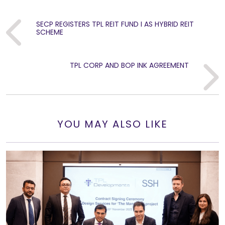
SECP REGISTERS TPL REIT FUND I AS HYBRID REIT
Previous
SCHEME
TPL CORP AND BOP INK AGREEMENT
Next
YOU MAY ALSO LIKE