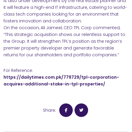
is also under development by the real estate planner and
it will feature a high-end IT infrastructure, catering to world-
class tech companies looking for an environment that
fosters innovation and collaboration.
On the occasion, Ali Jameel, CEO TPL Corp commented,
“This strategic acquisition shows our relentless support to
the Group. It will strengthen TPL’s position as the region’s
premier property developer and generate favorable
returns for our shareholders and portfolio companies.”
For Reference:
https://dailytimes.com.pk/779729/tpl-corporation-
acquires-additional-stake-in-tpl-properties/
Share: