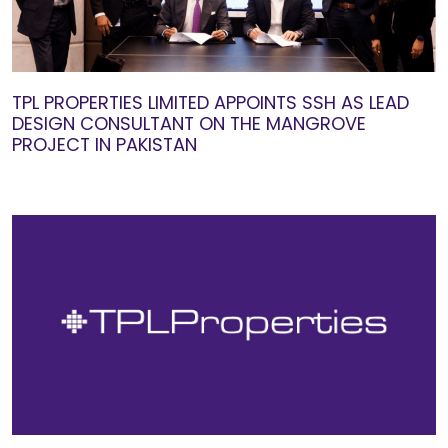
TPL PROPERTIES LIMITED APPOINTS SSH AS LEAD
DESIGN CONSULTANT ON THE MANGROVE
PROJECT IN PAKISTAN