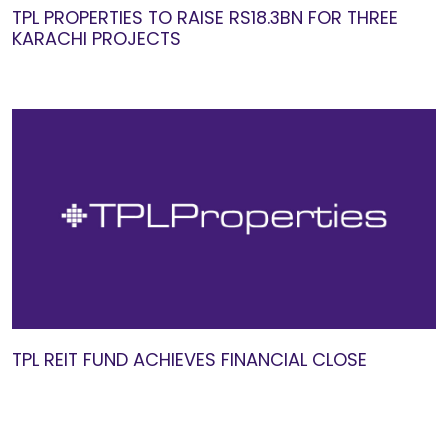
TPL PROPERTIES TO RAISE RS18.3BN FOR THREE
KARACHI PROJECTS
TPL REIT FUND ACHIEVES FINANCIAL CLOSE