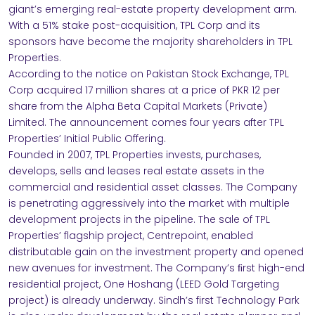
giant’s emerging real-estate property development arm.
NABILITY
With a 51% stake post-acquisition, TPL Corp and its
sponsors have become the majority shareholders in TPL
Properties.
According to the notice on Pakistan Stock Exchange, TPL
Corp acquired 17 million shares at a price of PKR 12 per
share from the Alpha Beta Capital Markets (Private)
Limited. The announcement comes four years after TPL
RS
Properties’ Initial Public Offering.
Founded in 2007, TPL Properties invests, purchases,
develops, sells and leases real estate assets in the
ACT
commercial and residential asset classes. The Company
is penetrating aggressively into the market with multiple
development projects in the pipeline. The sale of TPL
Properties’ flagship project, Centrepoint, enabled
distributable gain on the investment property and opened
new avenues for investment. The Company’s ﬁrst high-end
residential project, One Hoshang (LEED Gold Targeting
project) is already underway. Sindh’s first Technology Park