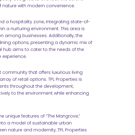
f nature with modern convenience.
d a hospitality zone, integrating state-of-
hin a nurturing environment. This area is
on among businesses. Additionally, the
ining options, presenting a dynamic mix of
l hub aims to cater to the needs of the
e experience.
t community that offers luxurious living
ray of retail options. TPL Properties is
ments throughout the development,
tively to the environment while enhancing
e unique features of “The Mangrove,”
 into a model of sustainable urban
en nature and modernity, TPL Properties