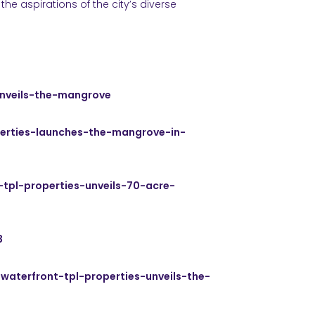
the aspirations of the city’s diverse
unveils-the-mangrove
perties-launches-the-mangrove-in-
-tpl-properties-unveils-70-acre-
3
waterfront-tpl-properties-unveils-the-