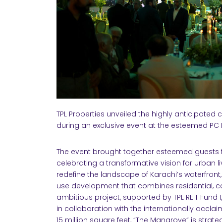
TPL Properties unveiled the highly anticipated 
during an exclusive event at the esteemed PC
The event brought together esteemed guests f
celebrating a transformative vision for urban li
redefine the landscape of Karachi’s waterfron
use development that combines residential, co
ambitious project, supported by TPL REIT Fund
in collaboration with the internationally accla
15 million square feet, “The Mangrove” is strat