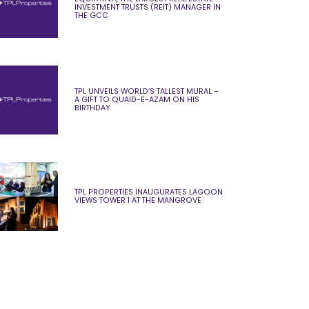
INVESTMENT TRUSTS (REIT) MANAGER IN
THE GCC
TPL UNVEILS WORLD’S TALLEST MURAL –
A GIFT TO QUAID-E-AZAM ON HIS
BIRTHDAY
TPL PROPERTIES INAUGURATES LAGOON
VIEWS TOWER 1 AT THE MANGROVE