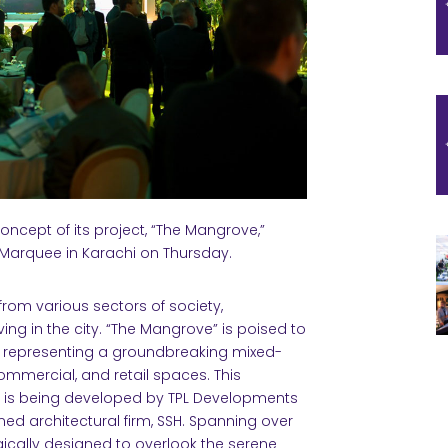
concept of its project, “The Mangrove,”
 Marquee in Karachi on Thursday.
rom various sectors of society,
ving in the city. “The Mangrove” is poised to
t, representing a groundbreaking mixed-
mmercial, and retail spaces. This
 I, is being developed by TPL Developments
imed architectural firm, SSH. Spanning over
egically designed to overlook the serene