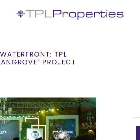
WATERFRONT: TPL
 MANGROVE’ PROJECT