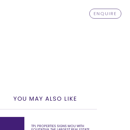
ENQUIRE
YOU MAY ALSO LIKE
TPL PROPERTIES SIGNS MOU WITH
EQUITATIVA, THE LARGEST REAL ESTATE