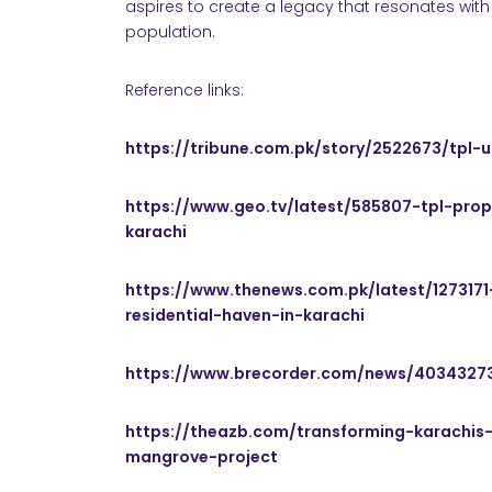
aspires to create a legacy that resonates with 
population.
Reference links:
https://tribune.com.pk/story/2522673/tpl-
https://www.geo.tv/latest/585807-tpl-pro
karachi
https://www.thenews.com.pk/latest/1273171
residential-haven-in-karachi
https://www.brecorder.com/news/4034327
https://theazb.com/transforming-karachis-
mangrove-project