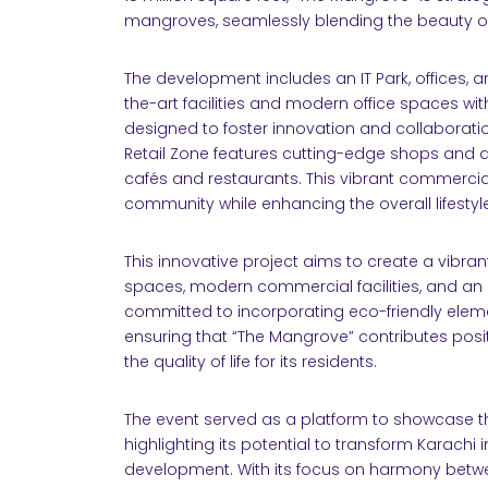
mangroves, seamlessly blending the beauty o
The development includes an IT Park, offices, an
the-art facilities and modern office spaces wit
designed to foster innovation and collaborati
Retail Zone features cutting-edge shops and d
cafés and restaurants. This vibrant commercia
community while enhancing the overall lifestyl
This innovative project aims to create a vibran
spaces, modern commercial facilities, and an ar
committed to incorporating eco-friendly ele
ensuring that “The Mangrove” contributes posi
the quality of life for its residents.
The event served as a platform to showcase th
highlighting its potential to transform Karachi
development. With its focus on harmony betwe