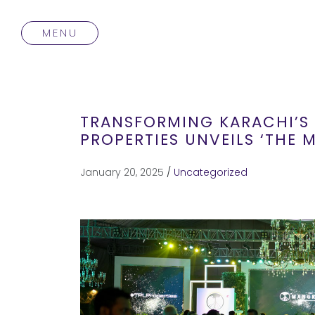
MENU
TRANSFORMING KARACHI’S 
PROPERTIES UNVEILS ‘THE
January 20, 2025
/
Uncategorized