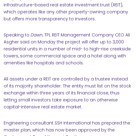
infrastructure-based real estate investment trust (REIT),
NABILITY
which operates like any other property-owning company
but offers more transparency to investors.
Speaking to
Dawn
, TPL REIT Management Company CEO Ali
Asgher said on Monday the project will offer up to 3,000
residential units in a number of mid- to high-rise creekside
towers, some commercial space and a hotel along with
RS
amenities like hospitals and schools.
ACT
All assets under a REIT are controlled by a trustee instead
of its majority shareholder. The entity must list on the stock
exchange within three years of its financial close, thus
letting small investors take exposure to an otherwise
capital-intensive real estate market.
Engineering consultant SSH International has prepared the
master plan, which has now been approved by the