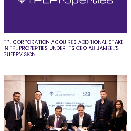
TPL CORPORATION ACQUIRES ADDITIONAL STAKE
IN TPL PROPERTIES UNDER ITS CEO ALI JAMEEL’S
SUPERVISION