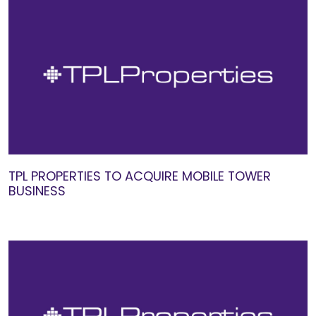
TPL PROPERTIES TO ACQUIRE MOBILE TOWER
BUSINESS