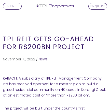
MENU
ENQUIRE
TPL REIT GETS GO-AHEAD
FOR RS200BN PROJECT
T
November 10, 2022
/
News
KARACHI: A subsidiary of TPL REIT Management Company
TORS
Ltd has received approval for a master plan to build a
gated residential community on 40 acres in Korangi Creek
at an estimated cost of “more than Rs200 billion”.
OPMENTS
The project will be built under the country’s first