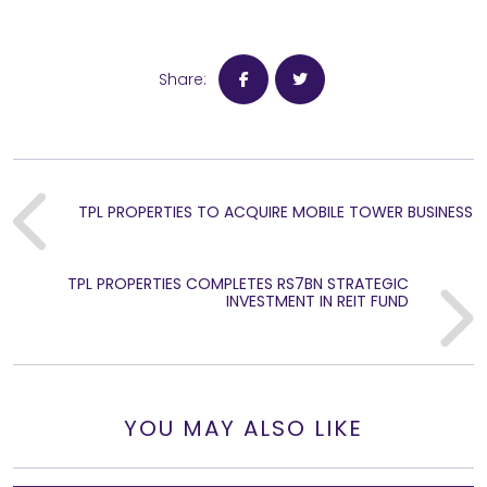
Share:
TPL PROPERTIES TO ACQUIRE MOBILE TOWER BUSINESS
Previous
TPL PROPERTIES COMPLETES RS7BN STRATEGIC
Next
INVESTMENT IN REIT FUND
YOU MAY ALSO LIKE