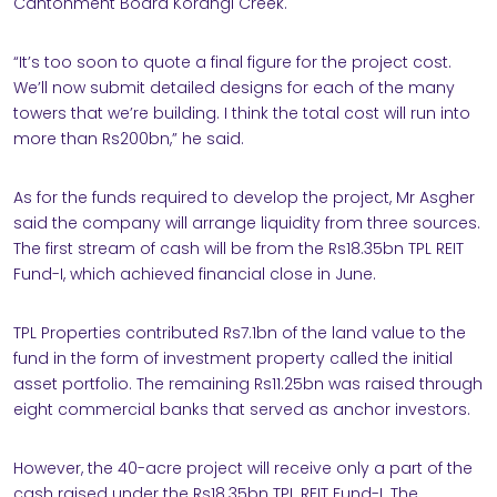
Cantonment Board Korangi Creek.
“It’s too soon to quote a final figure for the project cost.
We’ll now submit detailed designs for each of the many
towers that we’re building. I think the total cost will run into
more than Rs200bn,” he said.
As for the funds required to develop the project, Mr Asgher
said the company will arrange liquidity from three sources.
The first stream of cash will be from the Rs18.35bn TPL REIT
Fund-I, which achieved financial close in June.
TPL Properties contributed Rs7.1bn of the land value to the
fund in the form of investment property called the initial
asset portfolio. The remaining Rs11.25bn was raised through
eight commercial banks that served as anchor investors.
However, the 40-acre project will receive only a part of the
cash raised under the Rs18.35bn TPL REIT Fund-I. The