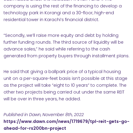
company is using the rest of the financing to develop a
technology park in Korangi and a 30-floor, high-end
residential tower in Karachi’s financial district.
“Secondly, we’ll raise more equity and debt by holding
further funding rounds. The third source of liquidity will be
advance sales,” he said while referring to the cash
generated from property buyers through installment plans.
He said that giving a ballpark price of a typical housing
unit on a per-square-feet basis isn’t possible at this stage
as the project will take “eight to 10 years” to complete. The
other two projects being carried out under the same REIT
will be over in three years, he added.
Published in Dawn, November 8th, 2022
https://www.dawn.com/news/1719679/tpl-reit-gets-go-
ahead-for-rs200bn-project