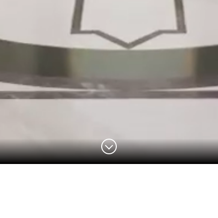
THE GRAND FOYER
PENTHOUSE
APARTMENTS
AMENITIES